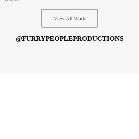
View All Work
@FURRYPEOPLEPRODUCTIONS