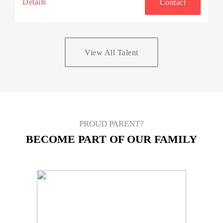
Details
Contact
View All Talent
PROUD PARENT?
BECOME PART OF OUR FAMILY