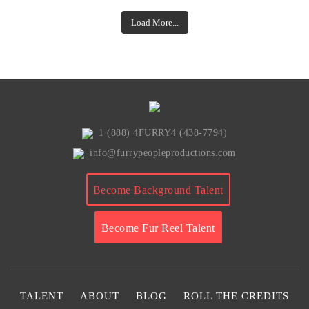
Load More...
1 (888) 4FURRY4 (438-7794)
info@furrypeopleproductions.com
Become Background Talent
Become Fur Reel Talent
TALENT
ABOUT
BLOG
ROLL THE CREDITS