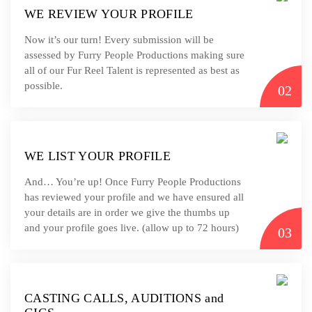
WE REVIEW YOUR PROFILE
Now it’s our turn! Every submission will be
assessed by Furry People Productions making sure
all of our Fur Reel Talent is represented as best as
possible.
02
WE LIST YOUR PROFILE
And… You’re up! Once Furry People Productions
has reviewed your profile and we have ensured all
your details are in order we give the thumbs up
and your profile goes live. (allow up to 72 hours)
03
CASTING CALLS, AUDITIONS and