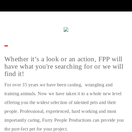
Whether it’s a look or an action, FPP will
have what you're searching for or we will
find it!
For over 35 years we have been casting, wrangling and
training animals. Now we have taken it to a whole new level
offering you the widest selection of talented pets and their
people. Professional, experienced, hard working and most
importantly caring, Furry People Productions can provide you
the purr-fect pet for your project.