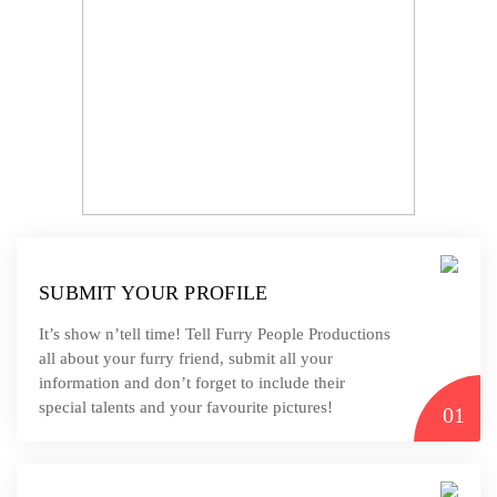
SUBMIT YOUR PROFILE
It’s show n’tell time! Tell Furry People Productions
all about your furry friend, submit all your
information and don’t forget to include their
special talents and your favourite pictures!
01