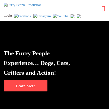
Login
The Furry People
Experience… Dogs, Cats,
Critters and Action!
Learn More