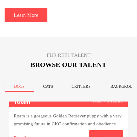
Learn More
FUR REEL TALENT
BROWSE OUR TALENT
DOGS
CATS
CRITTERS
BACKGROUN
Roam
AGE: < 1 YEAR
Roam is a gorgeous Golden Retriever puppy with a very
promising future in CKC confirmation and obedience....