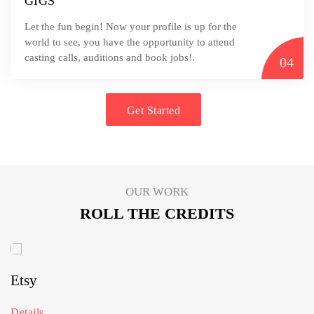
GIGS
Let the fun begin! Now your profile is up for the
world to see, you have the opportunity to attend
casting calls, auditions and book jobs!.
04
Get Started
OUR WORK
ROLL THE CREDITS
Etsy
Details