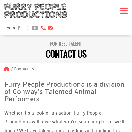
Login
Skip
Skip
to
to
FUR REEL TALENT
content
main
CONTACT US
menu
/
Contact Us
Furry People Productions is a division
of Conway's Talented Animal
Performers.
Whether it’s a look or an action, Furry People
Productions will have what you’re searching for or we’ll
find it! We have taken animal casting and booking to a