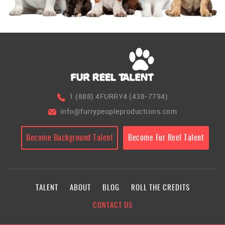
1 (888) 4FURRY4 (438-7794)
info@furrypeopleproductions.com
Become Background Talent
Become Fur Reel Talent
TALENT
ABOUT
BLOG
ROLL THE CREDITS
CONTACT US