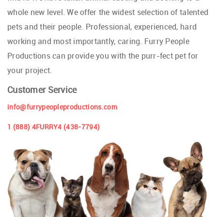
whole new level. We offer the widest selection of talented
pets and their people. Professional, experienced, hard
working and most importantly, caring. Furry People
Productions can provide you with the purr-fect pet for
your project.
Customer Service
info@furrypeopleproductions.com
1 (888) 4FURRY4 (438-7794)