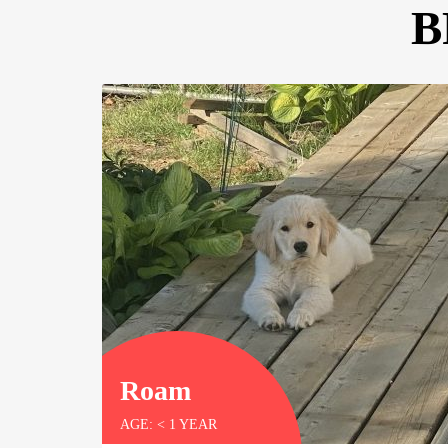
B
ly
elligent
t
Roam
AGE: < 1 YEAR