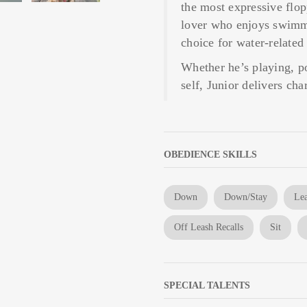
the most expressive flop
lover who enjoys swimmi
choice for water-related
Whether he’s playing, p
self, Junior delivers ch
OBEDIENCE SKILLS
Down
Down/Stay
Lea
Off Leash Recalls
Sit
SPECIAL TALENTS