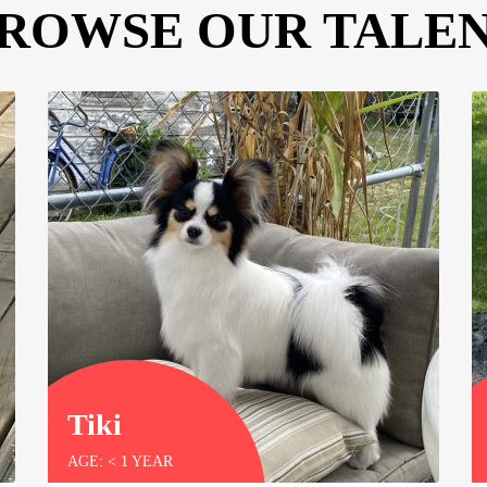
ROWSE OUR TALE
Tiki
AGE: < 1 YEAR