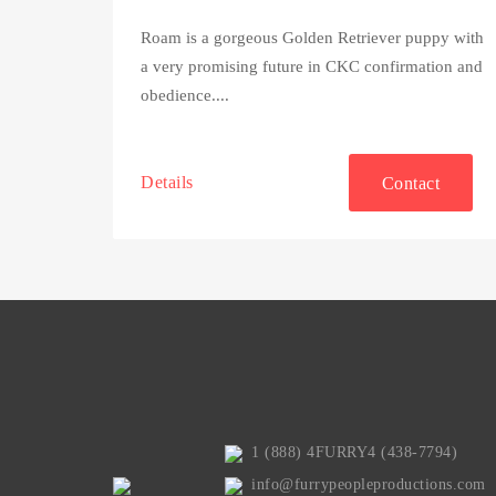
Roam is a gorgeous Golden Retriever puppy with
a very promising future in CKC confirmation and
obedience....
Details
Contact
1 (888) 4FURRY4 (438-7794)
info@furrypeopleproductions.com