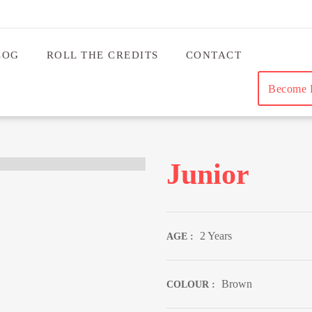
LOG
ROLL THE CREDITS
CONTACT
Become B
Junior
2 Years
AGE :
Brown
COLOUR :