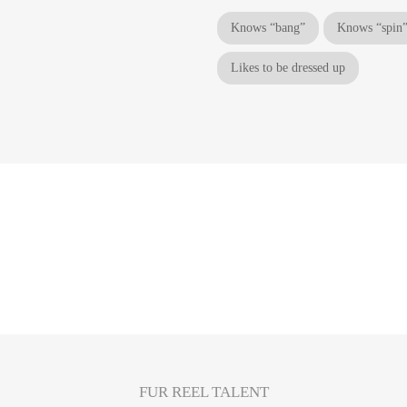
Knows “bang”
Knows “spin
Likes to be dressed up
FUR REEL TALENT