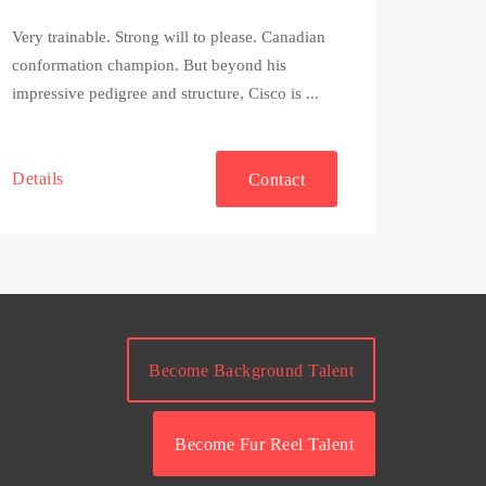
Very trainable. Strong will to please. Canadian
conformation champion. But beyond his
impressive pedigree and structure, Cisco is ...
Details
Contact
Become Background Talent
Become Fur Reel Talent