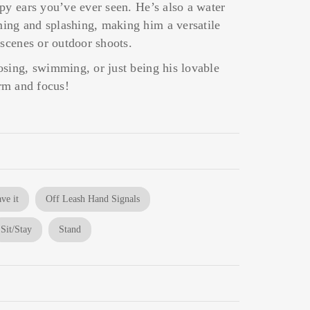
py ears you’ve ever seen. He’s also a water
ng and splashing, making him a versatile
 scenes or outdoor shoots.
osing, swimming, or just being his lovable
arm and focus!
ve it
Off Leash Hand Signals
Sit/Stay
Stand