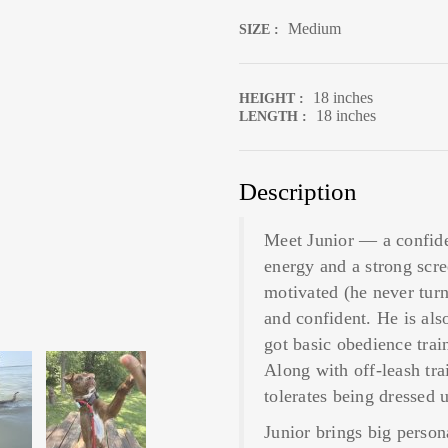
Medium
SIZE :
18 inches
HEIGHT :
18 inches
LENGTH :
Description
Meet Junior — a confide
energy and a strong scr
motivated (he never turns
and confident. He is als
got basic obedience trai
Along with off-leash tra
tolerates being dressed 
Junior brings big perso