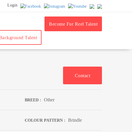
Login
Become Fur Reel Talent
ackground Talent
Contact
Other
BREED :
Brindle
COLOUR PATTERN :