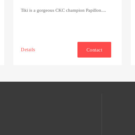
Tiki is a gorgeous CKC champion Papillon....
Details
Contact