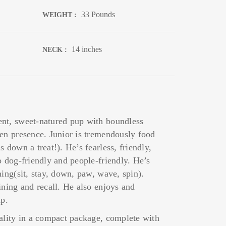
33 Pounds
WEIGHT :
14 inches
NECK :
nt, sweet-natured pup with boundless
een presence. Junior is tremendously food
 down a treat!). He’s fearless, friendly,
o dog-friendly and people-friendly. He’s
ning(sit, stay, down, paw, wave, spin).
ining and recall. He also enjoys and
up.
nality in a compact package, complete with