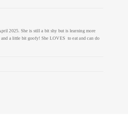
ril 2025. She is still a bit shy but is learning more
y and a little bit goofy! She LOVES to eat and can do