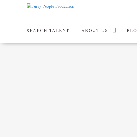
SEARCH TALENT
ABOUT US
BL