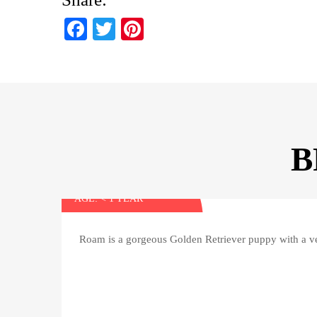
Fa
T
Pi
ce
wi
nt
bo
tte
er
ok
r
es
t
B
Roam
AGE: < 1 YEAR
Roam is a gorgeous Golden Retriever puppy with a ve