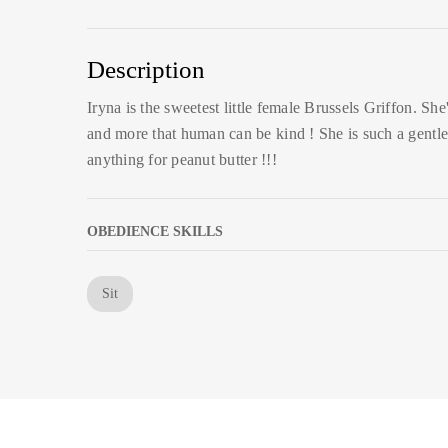
Description
Iryna is the sweetest little female Brussels Griffon. She
and more that human can be kind ! She is such a gentle
anything for peanut butter !!!
OBEDIENCE SKILLS
Sit