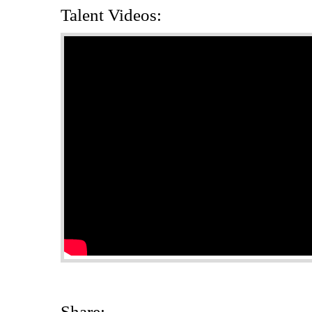
Talent Videos:
Share: