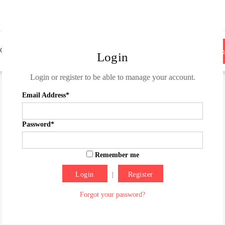
OG
ROLL THE CREDITS
CONTACT
Become
Login
Login or register to be able to manage your account.
Email Address*
Password*
Remember me
|
Register
Forgot your password?