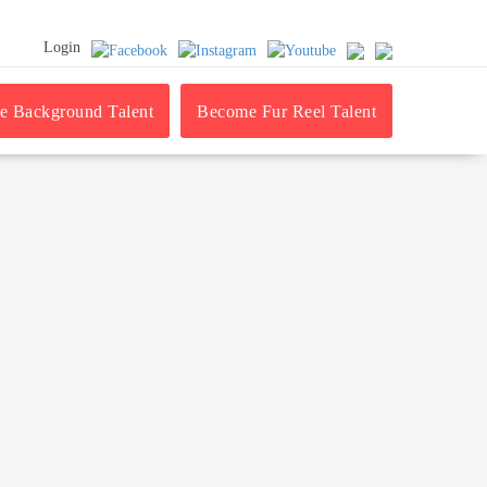
Login
 Background Talent
Become Fur Reel Talent