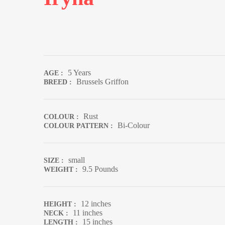
5 Years
AGE :
Brussels Griffon
BREED :
Rust
COLOUR :
Bi-Colour
COLOUR PATTERN :
small
SIZE :
9.5 Pounds
WEIGHT :
12 inches
HEIGHT :
11 inches
NECK :
15 inches
LENGTH :