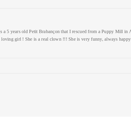
's a 5 years old Petit Brabançon that I rescued from a Puppy Mill in Ap
 loving girl ! She is a real clown !!! She is very funny, always happ