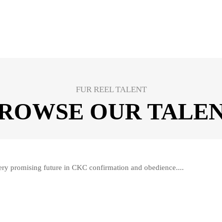
FUR REEL TALENT
ROWSE OUR TALE
ry promising future in CKC confirmation and obedience....