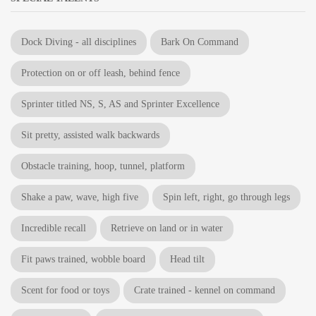
Dock Diving - all disciplines
Bark On Command
Protection on or off leash, behind fence
Sprinter titled NS, S, AS and Sprinter Excellence
Sit pretty, assisted walk backwards
Obstacle training, hoop, tunnel, platform
Shake a paw, wave, high five
Spin left, right, go through legs
Incredible recall
Retrieve on land or in water
Fit paws trained, wobble board
Head tilt
Scent for food or toys
Crate trained - kennel on command