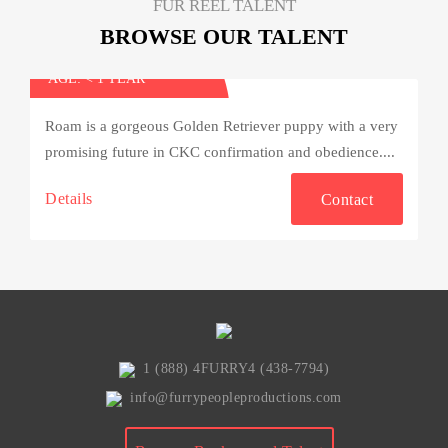
FUR REEL TALENT
BROWSE OUR TALENT
Roam
AGE: < 1 YEAR
Roam is a gorgeous Golden Retriever puppy with a very
promising future in CKC confirmation and obedience....
Details
Contact
1 (888) 4FURRY4 (438-7794)
info@furrypeopleproductions.com