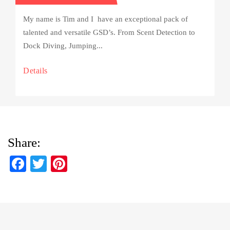
My name is Tim and I have an exceptional pack of
talented and versatile GSD’s. From Scent Detection to
Dock Diving, Jumping...
Details
Share:
Fa
T
Pi
ce
wi
nt
bo
tte
er
ok
r
es
t