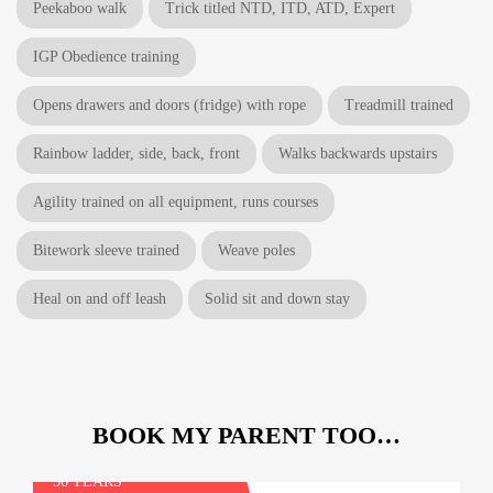
Peekaboo walk
Trick titled NTD, ITD, ATD, Expert
IGP Obedience training
Opens drawers and doors (fridge) with rope
Treadmill trained
Rainbow ladder, side, back, front
Walks backwards upstairs
Agility trained on all equipment, runs courses
Bitework sleeve trained
Weave poles
Heal on and off leash
Solid sit and down stay
BOOK MY PARENT TOO…
Tim
56 YEARS