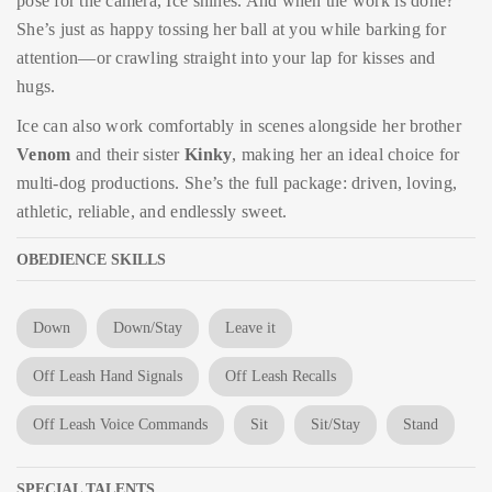
pose for the camera, Ice shines. And when the work is done?
She’s just as happy tossing her ball at you while barking for
attention—or crawling straight into your lap for kisses and
hugs.
Ice can also work comfortably in scenes alongside her brother
Venom
and their sister
Kinky
, making her an ideal choice for
multi-dog productions. She’s the full package: driven, loving,
athletic, reliable, and endlessly sweet.
OBEDIENCE SKILLS
Down
Down/Stay
Leave it
Off Leash Hand Signals
Off Leash Recalls
Off Leash Voice Commands
Sit
Sit/Stay
Stand
SPECIAL TALENTS