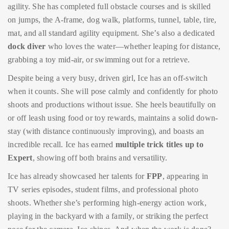
agility. She has completed full obstacle courses and is skilled
on jumps, the A-frame, dog walk, platforms, tunnel, table, tire,
mat, and all standard agility equipment. She’s also a dedicated
dock diver
who loves the water—whether leaping for distance,
grabbing a toy mid-air, or swimming out for a retrieve.
Despite being a very busy, driven girl, Ice has an off-switch
when it counts. She will pose calmly and confidently for photo
shoots and productions without issue. She heels beautifully on
or off leash using food or toy rewards, maintains a solid down-
stay (with distance continuously improving), and boasts an
incredible recall. Ice has earned
multiple trick titles up to
Expert
, showing off both brains and versatility.
Ice has already showcased her talents for
FPP
, appearing in
TV series episodes, student films, and professional photo
shoots. Whether she’s performing high-energy action work,
playing in the backyard with a family, or striking the perfect