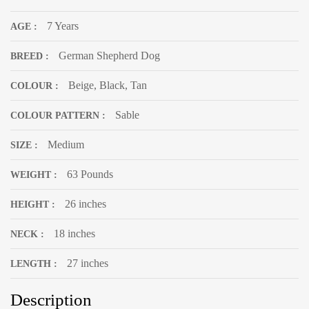
7 Years
AGE :
German Shepherd Dog
BREED :
Beige, Black, Tan
COLOUR :
Sable
COLOUR PATTERN :
Medium
SIZE :
63 Pounds
WEIGHT :
26 inches
HEIGHT :
18 inches
NECK :
27 inches
LENGTH :
Description