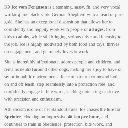
K9
Ice vom Ferguson
is a stunning, sassy, fit, and very vocal
working-line black sable German Shepherd with a heart of pure
gold. She has an exceptional disposition that allows her to
confidently and happily work with people of
all ages
, from
kids to adults, while still bringing serious drive and intensity to
the job. Ice is highly motivated by both food and toys, thrives
on engagement, and genuinely loves to work.
She is incredibly affectionate, adores people and children, and
remains neutral around other dogs, making her a joy to have on
set or in public environments. Ice can bark on command both
on and off leash, step seamlessly into a protection role, and
confidently engage in bite work, latching onto a tug or sleeve
with precision and enthusiasm.
Athleticism is one of her standout traits. Ice chases the lure for
Sprinter
, clocking an impressive
46 km per hour
, and
continues to train in obedience, protection, bite work, and