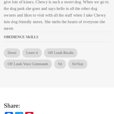
give lots of kisses. Chewy is such a sweet dog. When we go to
the dog park she goes and says hello to all the other dog
owners and likes to visit with all the staff when I take Chewy
into dog friendly stores. She melts the hearts of everyone she
meets
OBEDIENCE SKILLS
Down
Leave it
Off Leash Recalls
Off Leash Voice Commands
Sit
Sit/Stay
Share: