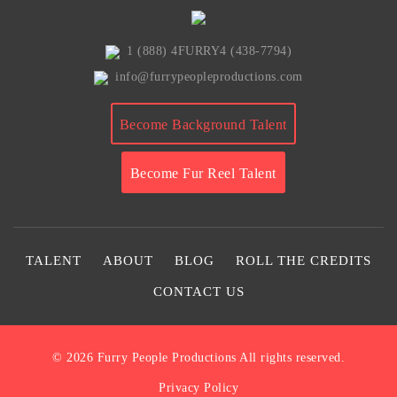
1 (888) 4FURRY4 (438-7794)
info@furrypeopleproductions.com
Become Background Talent
Become Fur Reel Talent
TALENT
ABOUT
BLOG
ROLL THE CREDITS
CONTACT US
© 2026
Furry People Productions
All rights reserved.
Privacy Policy