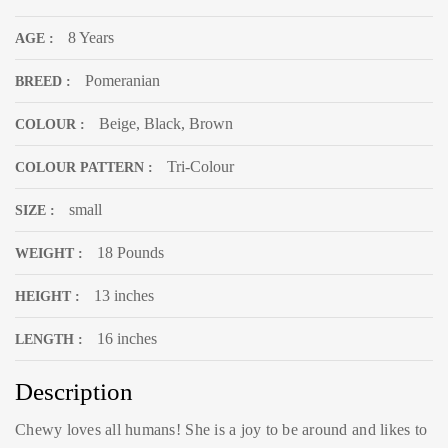
8 Years
AGE :
Pomeranian
BREED :
Beige, Black, Brown
COLOUR :
Tri-Colour
COLOUR PATTERN :
small
SIZE :
18 Pounds
WEIGHT :
13 inches
HEIGHT :
16 inches
LENGTH :
Description
Chewy loves all humans! She is a joy to be around and likes to