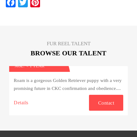
Fa
T
Pi
ce
wi
nt
bo
tte
er
ok
r
es
t
FUR REEL TALENT
BROWSE OUR TALENT
Roam
AGE: < 1 YEAR
Roam is a gorgeous Golden Retriever puppy with a very
promising future in CKC confirmation and obedience....
Details
Contact